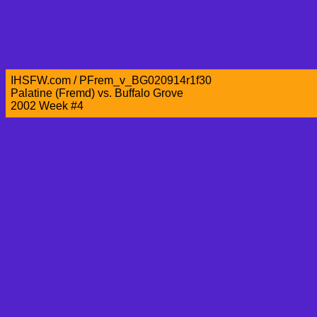
IHSFW.com / PFrem_v_BG020914r1f30
Palatine (Fremd) vs. Buffalo Grove
2002 Week #4