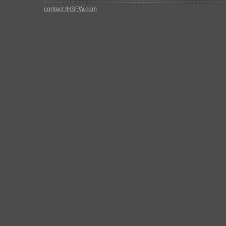
contact IHSFW.com