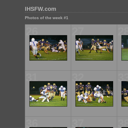
IHSFW.com
Photos of the week #1
26
27
2
31
32
3
36
37
3