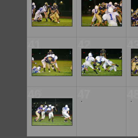
41
42
4
46
47
4