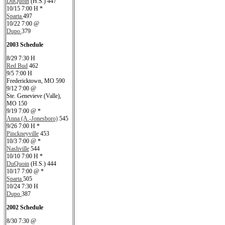
DuQuoin
(H.S.) 447
10/15 7:00 H *
Sparta
497
10/22 7:00 @
Dupo
379
2003 Schedule
8/29 7:30 H
Red Bud
462
9/5 7:00 H
Fredericktown, MO 590
9/12 7:00 @
Ste. Genevieve (Valle),
MO 150
9/19 7:00 @ *
Anna (A.-Jonesboro)
545
9/26 7:00 H *
Pinckneyville
453
10/3 7:00 @ *
Nashville
544
10/10 7:00 H *
DuQuoin
(H.S.) 444
10/17 7:00 @ *
Sparta
505
10/24 7:30 H
Dupo
387
2002 Schedule
8/30 7:30 @