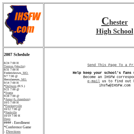
C
hester
High School
2007 Schedule
8/24 7:00 H
Send This Page To a Fr
Trenton (Wesclin)
8/31 7:00 H
Help keep your school's fans 
Fredericktown
, MO.
9/7 7:00 @
Become an IHSFW correspo
Herculaneum
, MO.
e-mail
us to find out 
9/14 7:00 H
ihsfw@IHSFW.com
*
DuQuoin
(H.S.)
9/21 7:00 @
*
Sparta
9/28 7:00 @
*
Anna (A.-Jonesboro)
10/5 7:00 H
*
Pinckneyville
10/12 7:00 @
*
Nashville
10/19 7:00 H
Dupo
#### - Enrollment
*Conference Game
-
Directions