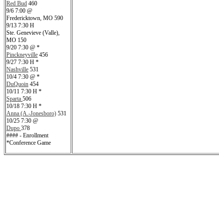
Red Bud
460
9/6 7:00 @
Fredericktown, MO 590
9/13 7:30 H
Ste. Genevieve (Valle),
MO 150
9/20 7:30 @ *
Pinckneyville
456
9/27 7:30 H *
Nashville
531
10/4 7:30 @ *
DuQuoin
454
10/11 7:30 H *
Sparta
506
10/18 7:30 H *
Anna (A.-Jonesboro)
531
10/25 7:30 @
Dupo
378
#### - Enrollment
*Conference Game