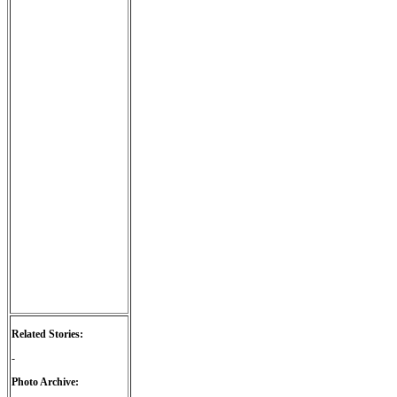
Related Stories:
-
Photo Archive: