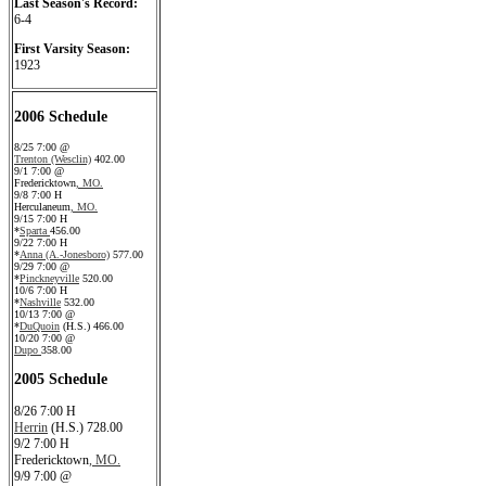
Last Season's Record:
6-4
First Varsity Season:
1923
2006 Schedule
8/25 7:00 @
Trenton (Wesclin)
402.00
9/1 7:00 @
Fredericktown
, MO.
9/8 7:00 H
Herculaneum
, MO.
9/15 7:00 H
*
Sparta
456.00
9/22 7:00 H
*
Anna (A.-Jonesboro)
577.00
9/29 7:00 @
*
Pinckneyville
520.00
10/6 7:00 H
*
Nashville
532.00
10/13 7:00 @
*
DuQuoin
(H.S.) 466.00
10/20 7:00 @
Dupo
358.00
2005 Schedule
8/26 7:00 H
Herrin
(H.S.) 728.00
9/2 7:00 H
Fredericktown
, MO.
9/9 7:00 @