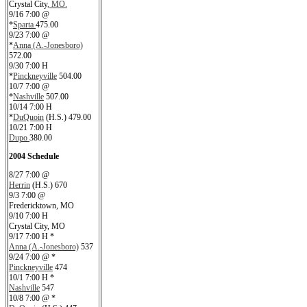
Crystal City
, MO.
9/16 7:00 @
*
Sparta
475.00
9/23 7:00 @
*
Anna (A.-Jonesboro)
572.00
9/30 7:00 H
*
Pinckneyville
504.00
10/7 7:00 @
*
Nashville
507.00
10/14 7:00 H
*
DuQuoin
(H.S.) 479.00
10/21 7:00 H
Dupo
380.00
2004 Schedule
8/27 7:00 @
Herrin
(H.S.) 670
9/3 7:00 @
Fredericktown, MO
9/10 7:00 H
Crystal City, MO
9/17 7:00 H *
Anna (A.-Jonesboro)
537
9/24 7:00 @ *
Pinckneyville
474
10/1 7:00 H *
Nashville
547
10/8 7:00 @ *