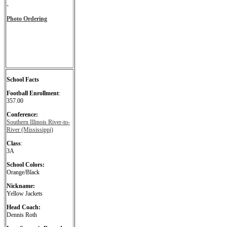
-
Photo Ordering
School Facts
Football Enrollment
:
357.00
Conference:
Southern Illinois River-to-
River (Mississippi)
Class
:
3A
School Colors:
Orange/Black
Nickname:
Yellow Jackets
Head Coach:
Dennis Roth