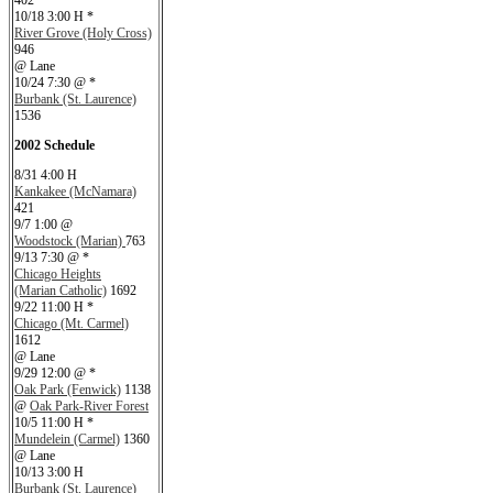
402
10/18 3:00 H *
River Grove (Holy Cross)
946
@ Lane
10/24 7:30 @ *
Burbank (St. Laurence)
1536
2002 Schedule
8/31 4:00 H
Kankakee (McNamara)
421
9/7 1:00 @
Woodstock (Marian)
763
9/13 7:30 @ *
Chicago Heights
(Marian Catholic)
1692
9/22 11:00 H *
Chicago (Mt. Carmel)
1612
@ Lane
9/29 12:00 @ *
Oak Park (Fenwick)
1138
@
Oak Park-River Forest
10/5 11:00 H *
Mundelein (Carmel)
1360
@ Lane
10/13 3:00 H
Burbank (St. Laurence)