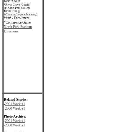
10/12 7:30 H
*
River Grove (Guerin)
@ North Park College
10/20 1:00 @
Wilmette (Loyola Academy)
#### - Enrollment
*Conference Game
North Park Stadium
Directions
Related Stories:
-
2001 Week #1
-
2000 Week #1
Photo Archive:
-
2001 Week #1
-
2000 Week #1