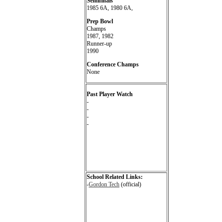
Semifinals
1985 6A, 1980 6A,
Prep Bowl
Champs
1987, 1982
Runner-up
1990
Conference Champs
None
Past Player Watch
-
-
-
-
School Related Links:
-
Gordon Tech
(official)