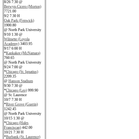
8/26 7:30 @
Berwyn-Cicero (Morton)
7721.00
9/2 7:30 H
Oak Park (Fenwick)
1900.80
@ North Park University
9/10 1:30 @
Wilmette (Loyola
Academy)
3403.95
9/17 6:00 H
*
Kankakee (McNamara)
760.65
@ North Park University
9/24 7:00 @
*
Chicago (St. Ignatius)
2209.35
@
Hanson Stadium
9/30 7:30 @
*
Chicago (Leo)
999.90
@ St. Laurence
10/7 7:30 H
*
River Grove (Guerin)
1242.45
@ North Park University
10/15 1:30 @
*
Chicago (Hales
Franciscan)
442.00
10/21 7:30 H
*
Burbank (St. Laurence)