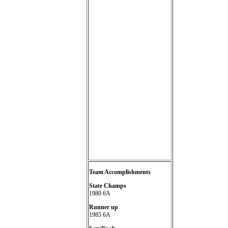
Team Accomplishments
State Champs
1980 6A
Runner up
1985 6A