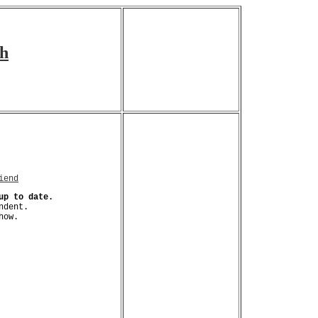
ch
iend
up to date.
ndent.
how.