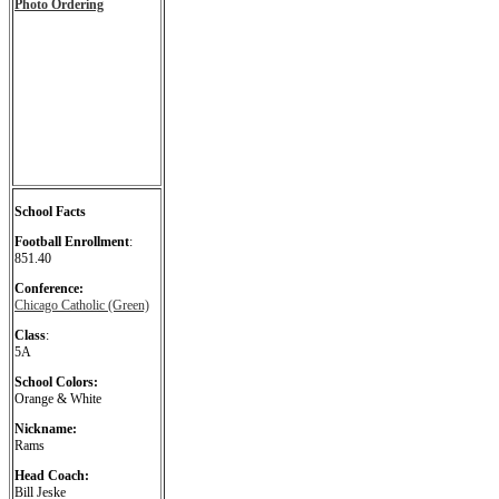
Photo Ordering
School Facts
Football Enrollment
:
851.40
Conference:
Chicago Catholic (Green)
Class
:
5A
School Colors:
Orange & White
Nickname:
Rams
Head Coach:
Bill Jeske