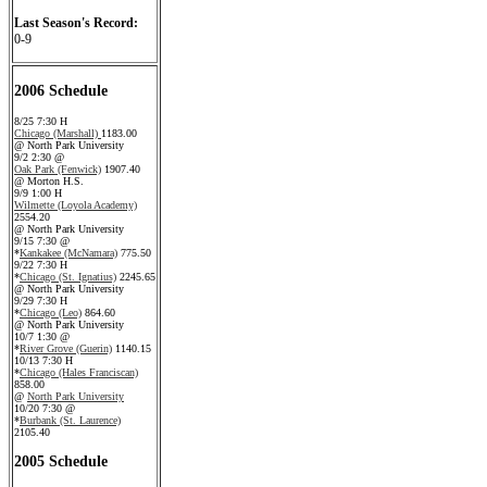
Last Season's Record:
0-9
2006 Schedule
8/25 7:30 H
Chicago (Marshall)
1183.00
@ North Park University
9/2 2:30 @
Oak Park (Fenwick)
1907.40
@ Morton H.S.
9/9 1:00 H
Wilmette (Loyola Academy)
2554.20
@ North Park University
9/15 7:30 @
*
Kankakee (McNamara)
775.50
9/22 7:30 H
*
Chicago (St. Ignatius)
2245.65
@ North Park University
9/29 7:30 H
*
Chicago (Leo)
864.60
@ North Park University
10/7 1:30 @
*
River Grove (Guerin)
1140.15
10/13 7:30 H
*
Chicago (Hales Franciscan)
858.00
@
North Park University
10/20 7:30 @
*
Burbank (St. Laurence)
2105.40
2005 Schedule