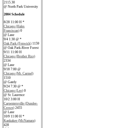
2115.30
@ North Park University
2004 Schedule
8/28 11:00 H *
Chicago (Hales
Franciscan)
0
@ Lane
9/4 1:30 @ *
Oak Park (Fenwick)
1159
@ Oak Park-River Forest
9/11 11:00 H
Chicago (Brother Rice)
2334
@ Lane
9/18 7:00 @
Chicago (Mt. Carmel)
1510
@ Gately
9/24 7:30 @ *
Chicago (Leo)
0
@ St. Laurence
10/2 3:00 H
Carpentersville (Dundee-
Crown)
2455
@ Lane
10/9 11:00 H *
Kankakee (McNamara)
428