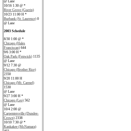
@ Lane
10/16 1:30 @ *
River Grove (Guerin)
10/23 11:00 H *
Burbank (St. Laurence)
0
@ Lane
2003 Schedule
8/30 1:00 @ *
Chicago (Hales
Franciscan)
644
9/6 3:00 H *
Oak Park (Fenwick)
1135
@ Lane
9/12 7:30 @
Chicago (Brother Rice)
2350
9/20 11:00 H
Chicago (Mt. Carmel)
1530
@ Lane
9/27 3:00 H *
Chicago (Leo)
562
@ Lane
10/4 2:00 @
Carpentersville (Dundee-
Crown)
2338
10/10 7:30 @ *
Kankakee (McNamara)