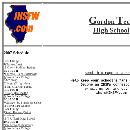
G
T
ordon
e
High School
2007 Schedule
8/26 1:00 @
*
Chicago (Leo)
@
Gately Stadium
Stadium
8/31 7:30 H
Send This Page To a Fr
*
Chicago (Hales Franciscan)
@ North Park College
9/8 7:30 @
Help keep your school's fans 
Chicago (St. Ignatius)
Become an IHSFW correspo
@ St. Rita High School
e-mail
us to find out 
9/15 1:00 H
ihsfw@IHSFW.com
Chicago (DeLaSalle)
@ North Park College
9/21 7:30 H
*
Chicago (St. Francis de Sales)
@ North Park College
9/29 1:30 @
*
South Holland (Seton
Academy)
@ T.F. North High School
10/5 7:30 H
New Lenox (Providence)
@ North Park College