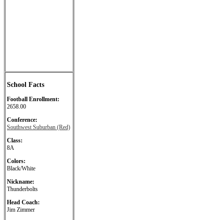
School Facts
Football Enrollment:
2658.00
Conference:
Southwest Suburban (Red)
Class:
8A
Colors:
Black/White
Nickname:
Thunderbolts
Head Coach:
Jim Zimmer