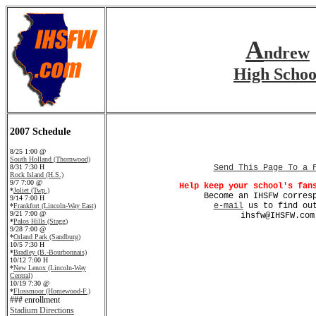
A
ndrew
High Schoo
2007 Schedule
8/25 1:00 @
South Holland (Thornwood)
8/31 7:30 H
Send This Page To a 
Rock Island (H.S.)
9/7 7:00 @
Help keep your school's fan
*
Joliet (Twp.)
Become an IHSFW corres
9/14 7:00 H
e-mail
us to find out
*
Frankfort (Lincoln-Way East)
9/21 7:00 @
ihsfw@IHSFW.com
*
Palos Hills (Stagg)
9/28 7:00 @
*
Orland Park (Sandburg)
10/5 7:30 H
*
Bradley (B.-Bourbonnais)
10/12 7:00 H
*
New Lenox (Lincoln-Way
Central)
10/19 7:30 @
*
Flossmoor (Homewood-F.)
### enrollment
Stadium Directions