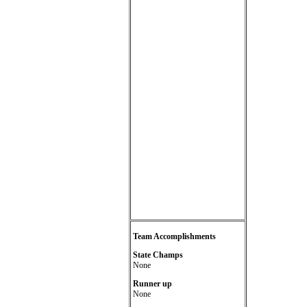
Team Accomplishments
State Champs
None
Runner up
None