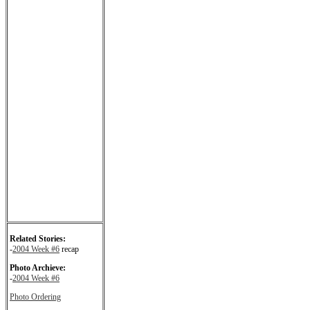
Related Stories:
-
2004 Week #6
recap
Photo Archieve:
-
2004 Week #6
Photo Ordering