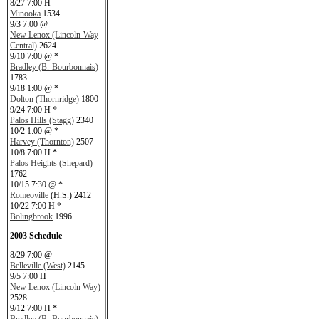
8/27 7:00 H
Minooka
1534
9/3 7:00 @
New Lenox (Lincoln-Way
Central)
2624
9/10 7:00 @ *
Bradley (B.-Bourbonnais)
1783
9/18 1:00 @ *
Dolton (Thornridge)
1800
9/24 7:00 H *
Palos Hills (Stagg)
2340
10/2 1:00 @ *
Harvey (Thornton)
2507
10/8 7:00 H *
Palos Heights (Shepard)
1762
10/15 7:30 @ *
Romeoville
(H.S.) 2412
10/22 7:00 H *
Bolingbrook
1996
2003 Schedule
8/29 7:00 @
Belleville (West)
2145
9/5 7:00 H
New Lenox (Lincoln Way)
2528
9/12 7:00 H *