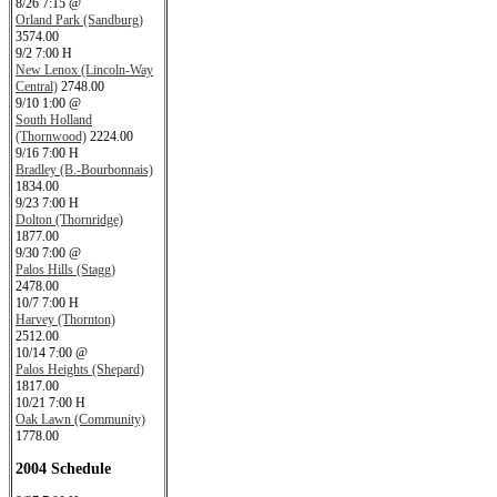
8/26 7:15 @
Orland Park (Sandburg)
3574.00
9/2 7:00 H
New Lenox (Lincoln-Way
Central)
2748.00
9/10 1:00 @
South Holland
(Thornwood)
2224.00
9/16 7:00 H
Bradley (B.-Bourbonnais)
1834.00
9/23 7:00 H
Dolton (Thornridge)
1877.00
9/30 7:00 @
Palos Hills (Stagg)
2478.00
10/7 7:00 H
Harvey (Thornton)
2512.00
10/14 7:00 @
Palos Heights (Shepard)
1817.00
10/21 7:00 H
Oak Lawn (Community)
1778.00
2004 Schedule