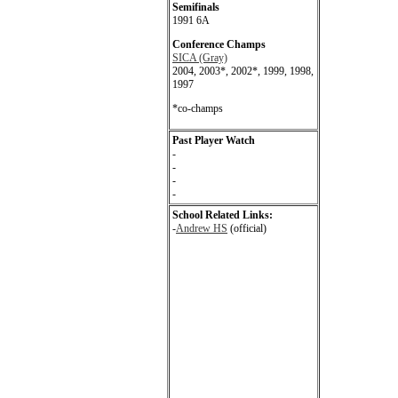
Semifinals
1991 6A
Conference Champs
SICA (Gray)
2004, 2003*, 2002*, 1999, 1998,
1997
*co-champs
Past Player Watch
-
-
-
-
School Related Links:
-
Andrew HS
(official)