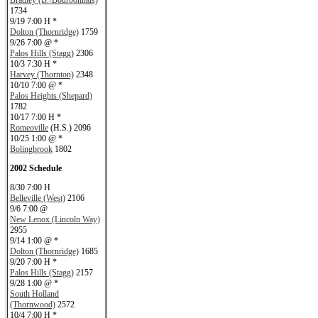
Bradley (B.-Bourbonnais)
1734
9/19 7:00 H *
Dolton (Thornridge)
1759
9/26 7:00 @ *
Palos Hills (Stagg)
2306
10/3 7:30 H *
Harvey (Thornton)
2348
10/10 7:00 @ *
Palos Heights (Shepard)
1782
10/17 7:00 H *
Romeoville
(H.S.) 2096
10/25 1:00 @ *
Bolingbrook
1802
2002 Schedule
8/30 7:00 H
Belleville (West)
2106
9/6 7:00 @
New Lenox (Lincoln Way)
2955
9/14 1:00 @ *
Dolton (Thornridge)
1685
9/20 7:00 H *
Palos Hills (Stagg)
2157
9/28 1:00 @ *
South Holland
(Thornwood)
2572
10/4 7:00 H *