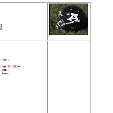
l
Friend
s up to date.
pondent.
 how.