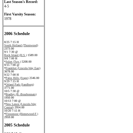
Last Season's Record:
4-5
First Varsity Season:
1978
2006 Schedule
8/25 7:15 H
South Holland (Thornwood)
2373.00
9/1 7:30 @
Rock Island (H.S.)
1589.00
9/8 7:00 H
*
Joliet (Twp.)
5208.00
9/15 7:00 @
*
Frankfort (Lincoln-Way East)
3678.00
9/22 7:00 H
*
Palos Hills (Stagg)
2546.00
9/29 7:15 H
*
Orland Park (Sandburg)
3771.00
10/5 7:30 @
*
Bradley (B.-Bourbonnais)
1950.00
10/13 7:00 @
*
New Lenox (Lincoln-Way
Central)
2954.00
10/20 7:15 H
*
Flossmoor (Homewood-F.)
2959.00
2005 Schedule